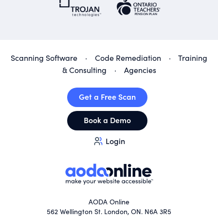
Scanning Software
·
Code Remediation
·
Training
& Consulting
·
Agencies
Get a Free Scan
Book a Demo
Login
AODA Online
562 Wellington St. London, ON. N6A 3R5