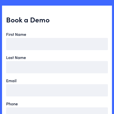
Book a Demo
First Name
Last Name
Email
Phone