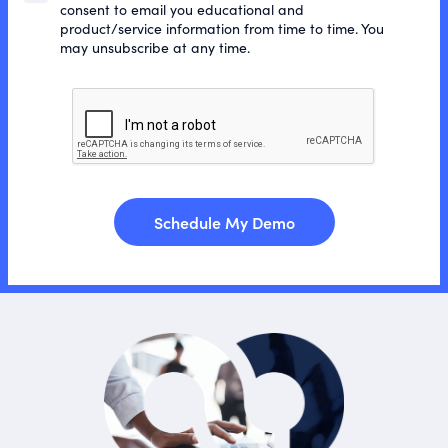
consent to email you educational and
product/service information from time to time. You
may unsubscribe at any time.