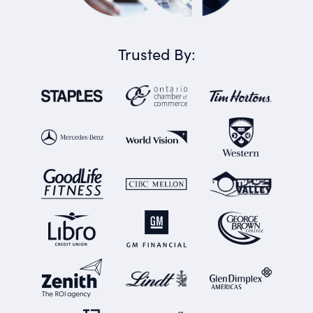
Trusted By: