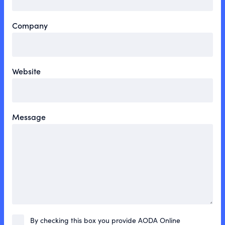
Company
Website
Message
By checking this box you provide AODA Online