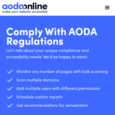
Comply With AODA
Regulations
Let’s talk about your unique compliance and
accessibility needs! We’d be happy to assist.
Monitor any number of pages with bulk scanning
Scan multiple domains
Add multiple users with different permissions
Schedule custom reports
Get recommendations for remediation